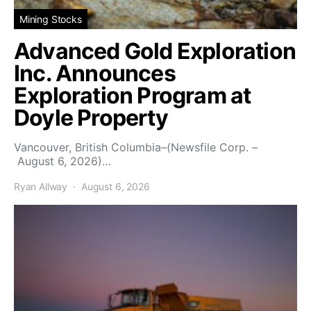
Mining Stocks
Advanced Gold Exploration
Inc. Announces
Exploration Program at
Doyle Property
Vancouver, British Columbia–(Newsfile Corp. –
August 6, 2026)…
Ryan Allway
August 6, 2026