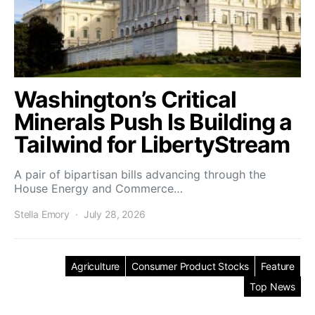
Washington’s Critical
Minerals Push Is Building a
Tailwind for LibertyStream
A pair of bipartisan bills advancing through the
House Energy and Commerce…
Stella Emory
July 28, 2026
Agriculture
Consumer Product Stocks
Feature
Top News