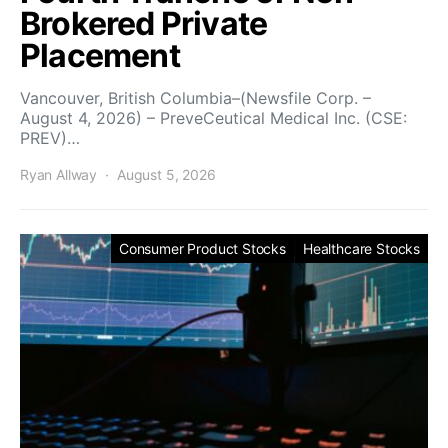
Brokered Private
Placement
Vancouver, British Columbia–(Newsfile Corp. –
August 4, 2026) – PreveCeutical Medical Inc. (CSE:
PREV)…
Ryan Allway
August 5, 2026
Consumer Product Stocks
Healthcare Stocks