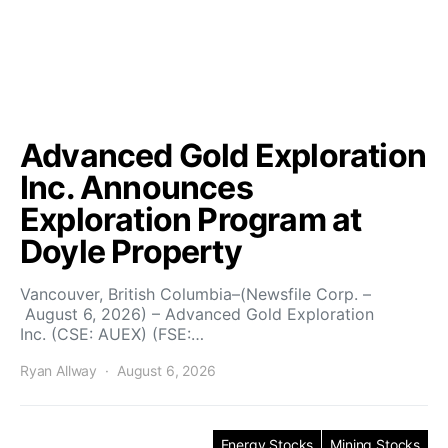
Advanced Gold Exploration
Inc. Announces
Exploration Program at
Doyle Property
Vancouver, British Columbia–(Newsfile Corp. –
August 6, 2026) – Advanced Gold Exploration
Inc. (CSE: AUEX) (FSE:…
Ryan Allway
August 6, 2026
Energy Stocks
Mining Stocks