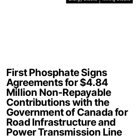
First Phosphate Signs
Agreements for $4.84
Million Non-Repayable
Contributions with the
Government of Canada for
Road Infrastructure and
Power Transmission Line