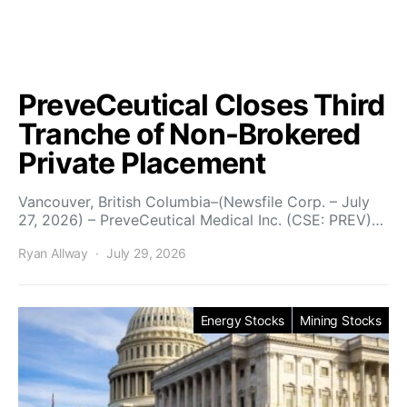
PreveCeutical Closes Third
Tranche of Non-Brokered
Private Placement
Vancouver, British Columbia–(Newsfile Corp. – July
27, 2026) – PreveCeutical Medical Inc. (CSE: PREV)…
Ryan Allway
July 29, 2026
Energy Stocks
Mining Stocks