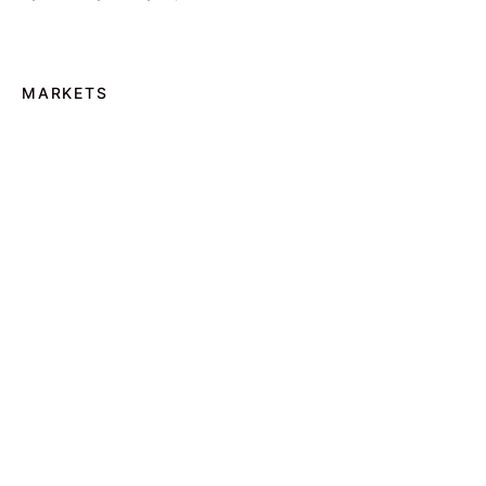
MARKETS