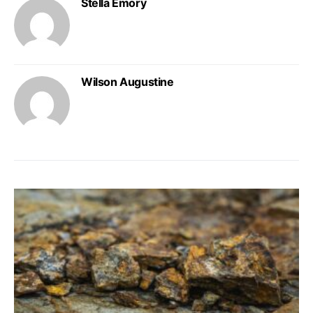
Stella Emory
Wilson Augustine