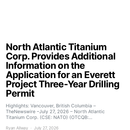
North Atlantic Titanium
Corp. Provides Additional
Information on the
Application for an Everett
Project Three-Year Drilling
Permit
Highlights: Vancouver, British Columbia –
TheNewswire –July 27, 2026 – North Atlantic
Titanium Corp. (CSE: NATO) (OTCQB:…
Ryan Allway
July 27, 2026