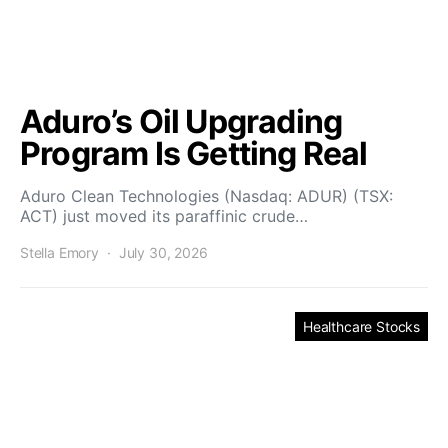
Aduro’s Oil Upgrading
Program Is Getting Real
Aduro Clean Technologies (Nasdaq: ADUR) (TSX:
ACT) just moved its paraffinic crude…
Stella Emory
July 30, 2026
Healthcare Stocks