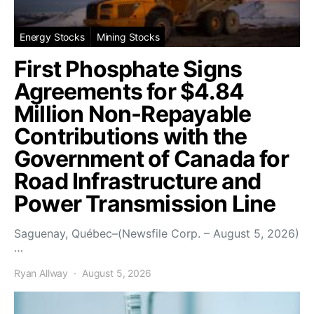
Energy Stocks
Mining Stocks
First Phosphate Signs
Agreements for $4.84
Million Non-Repayable
Contributions with the
Government of Canada for
Road Infrastructure and
Power Transmission Line
Saguenay, Québec–(Newsfile Corp. – August 5, 2026)
…
Ryan Allway
August 5, 2026