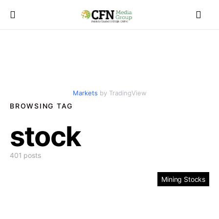
Markets
by TradingView
BROWSING TAG
stock
401 posts
Mining Stocks