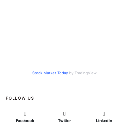
Stock Market Today
by TradingView
FOLLOW US
Facebook
Twitter
LinkedIn