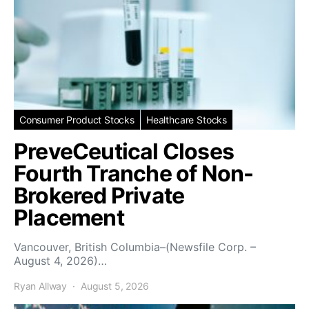
Consumer Product Stocks
Healthcare Stocks
PreveCeutical Closes
Fourth Tranche of Non-
Brokered Private
Placement
Vancouver, British Columbia–(Newsfile Corp. –
August 4, 2026)…
Ryan Allway
August 5, 2026