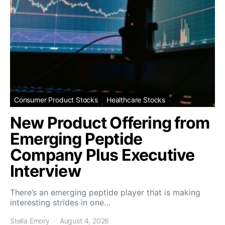
Consumer Product Stocks
Healthcare Stocks
New Product Offering from
Emerging Peptide
Company Plus Executive
Interview
There’s an emerging peptide player that is making
interesting strides in one…
Stella Emory
August 4, 2026