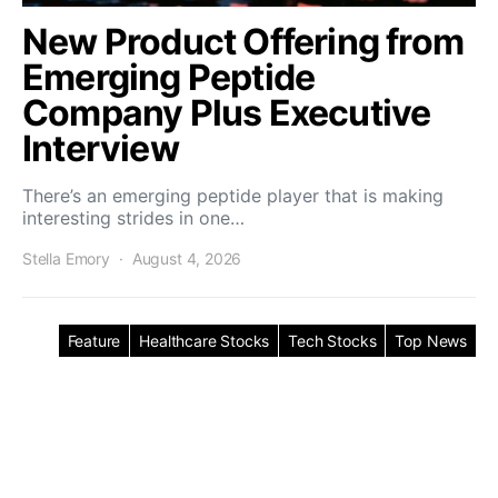
New Product Offering from
Emerging Peptide
Company Plus Executive
Interview
There’s an emerging peptide player that is making
interesting strides in one…
Stella Emory
August 4, 2026
Feature
Healthcare Stocks
Tech Stocks
Top News