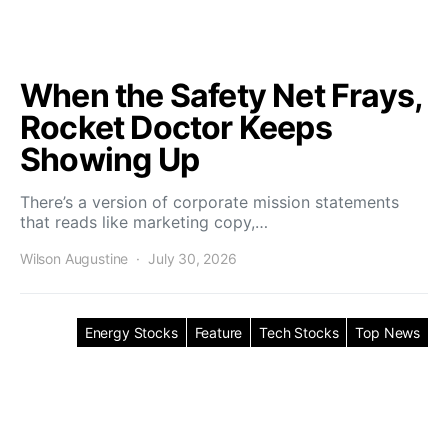
When the Safety Net Frays,
Rocket Doctor Keeps
Showing Up
There’s a version of corporate mission statements
that reads like marketing copy,…
Wilson Augustine
July 30, 2026
Energy Stocks
Feature
Tech Stocks
Top News