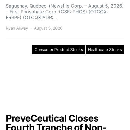
Saguenay, Québec–(Newsfile Corp. – August 5, 2026)
– First Phosphate Corp. (CSE: PHOS) (OTCQX:
FRSPF) (OTCQX ADR:…
Ryan Allway
August 5, 2026
Consumer Product Stocks
Healthcare Stocks
PreveCeutical Closes
Fourth Tranche of Non-