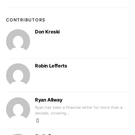
CONTRIBUTORS
Don Kreski
Robin Lefferts
Ryan Allway
Ryan has been a financial writer for more than a
decade, covering…