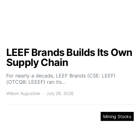
LEEF Brands Builds Its Own
Supply Chain
For nearly a decade, LEEF Brands (CSE: LEEF)
(OTCQB: LEEEF) ran its…
Wilson Augustine
July 28, 2026
Mining Stocks